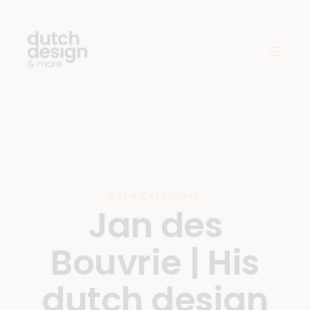
GEEN CATEGORIE
Jan des
Bouvrie | His
dutch design