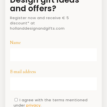
designs.
and offers?
Register now and receive € 5
discount* at
hollanddesignandgifts.com
Name
E-mail address
Jan des Bouvrie
Jan des Bouvrie did not want to call
himself an artist. A craftsman, he thought
a better name. After training at the
I agree with the terms mentioned
Rietveld Academy, he started his own
under
privacy
.