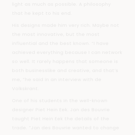
light as much as possible. A philosophy
that he kept to his end.
His designs made him very rich. Maybe not
the most innovative, but the most
influential and the best known. “I have
achieved everything because I can network
so well. It rarely happens that someone is
both businesslike and creative, and that’s
me, ”he said in an interview with de
Volkskrant.
One of his students in the well-known
designer Piet Hein Eek. Jan des Bouvrie
taught Piet Hein Eek the details of the
trade. “Jan des Bouvrie wanted to change