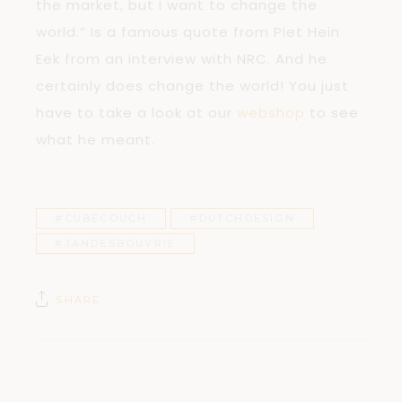
the market, but I want to change the
world.” Is a famous quote from Piet Hein
Eek from an interview with NRC. And he
certainly does change the world! You just
have to take a look at our
webshop
to see
what he meant.
#CUBECOUCH
#DUTCHDESIGN
#JANDESBOUVRIE
SHARE