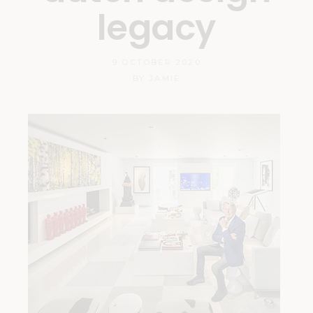
legacy
9 OCTOBER 2020
BY
JAMIE