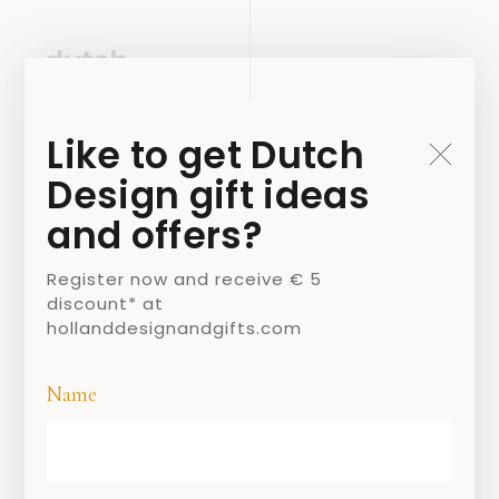
Like to get Dutch
Design gift ideas
and offers?
Register now and receive € 5
discount* at
hollanddesignandgifts.com
Name