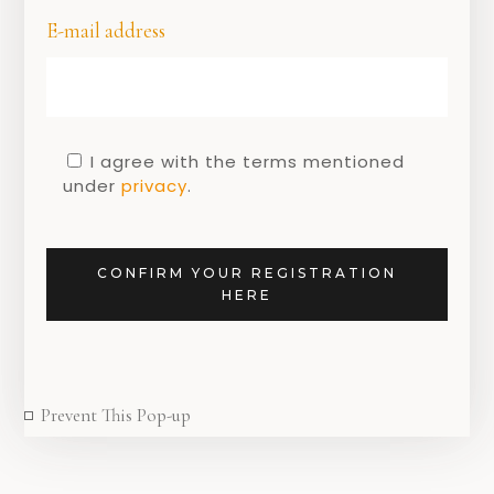
E-mail address
I agree with the terms mentioned
under
privacy
.
DUTCH DESIGN
New in store!
CONFIRM YOUR REGISTRATION
9 FEBRUARY 2021
HERE
Prevent This Pop-up