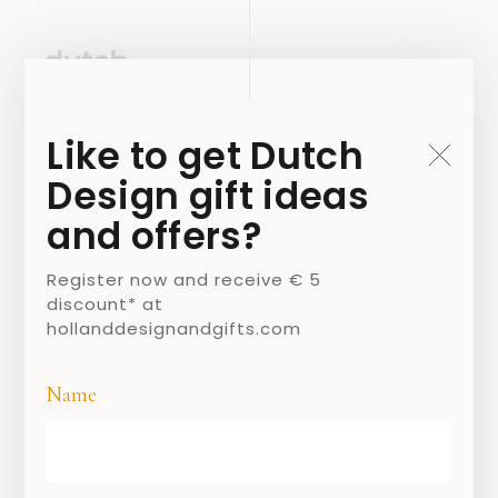
Like to get Dutch
Design gift ideas
and offers?
Register now and receive € 5
discount* at
hollanddesignandgifts.com
Name