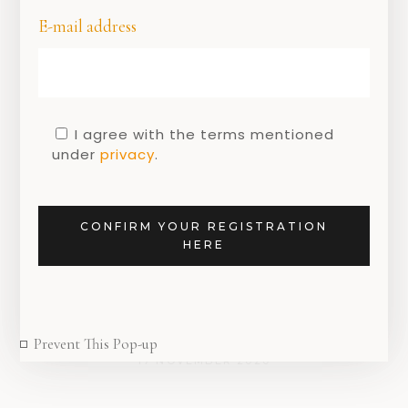
E-mail address
I agree with the terms mentioned
under
privacy
.
DUTCH DESIGN
,
DUTCH DESIGNERS
it’s time to ignore
someone else’s
CONFIRM YOUR REGISTRATION
opinion and opt for
HERE
the ‘ Ignore
Amsterdam ‘ brand.
Prevent This Pop-up
17 NOVEMBER 2020