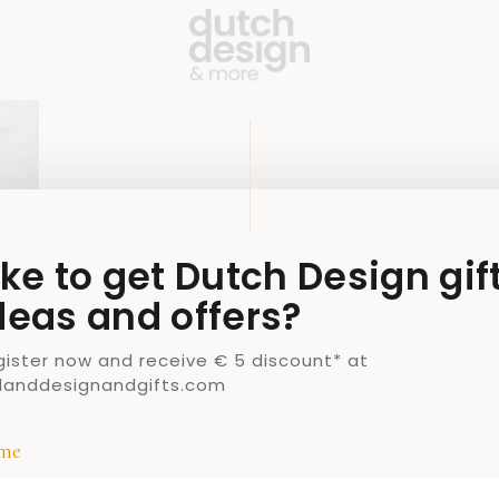
ike to get Dutch Design gif
deas and offers?
gister now and receive € 5 discount* at
llanddesignandgifts.com
me
H
DUTCH