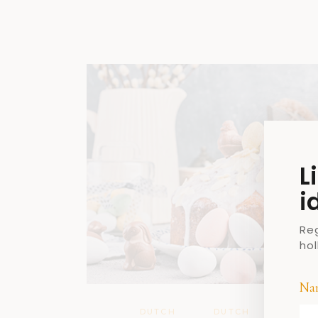
L
i
Re
ho
Na
DUTCH
DUTCH
DUTC