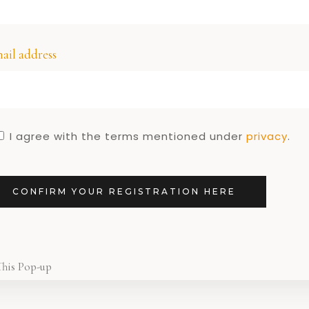
,
S
LIFESTYLE
ese Dutch
be on the
ail address
table
I agree with the terms mentioned under
privacy
.
CONFIRM YOUR REGISTRATION HERE
This Pop-up