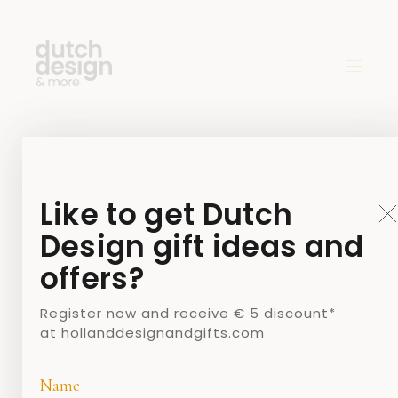
Like to get Dutch
Design gift ideas and
offers?
Register now and receive € 5 discount*
at hollanddesignandgifts.com
Name