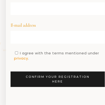
E-mail address
T
DUTCH
DUTCH
DUTCH
DUTCH
GEEN
,
,
,
,
,
ARCHITECTURE
DESIGN
DESIGNERS
MUSEUMS
CATEGORIE
I agree with the terms mentioned under
G
privacy
.
Dutch design and
the Rietveld walking
route
CONFIRM YOUR REGISTRATION
HERE
13 MARCH 2020