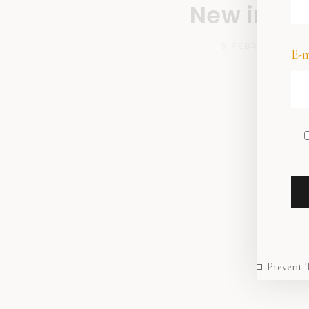
New in sto
9 FEBRUARY 202
E-m
Prevent 