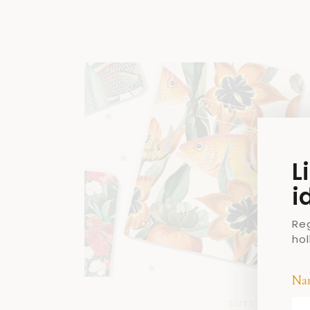
L
i
Re
ho
Na
DUTCH DESIGN