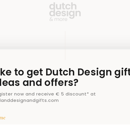
ike to get Dutch Design gif
deas and offers?
gister now and receive € 5 discount* at
llanddesignandgifts.com
me