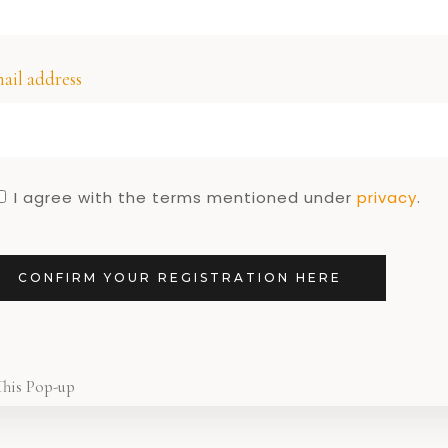
re!
1
ail address
I agree with the terms mentioned under
privacy
.
CONFIRM YOUR REGISTRATION HERE
This Pop-up