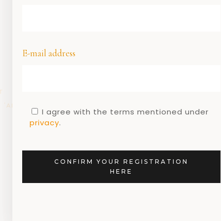
E-mail address
T
DUTCH
DUTCH
DUTCH
DUTCH
GEEN
,
,
,
,
,
ARCHITECTURE
DESIGN
DESIGNERS
MUSEUMS
CATEGORIE
I agree with the terms mentioned under
G
privacy
.
Dutch design and
the Rietveld walking
route
CONFIRM YOUR REGISTRATION
HERE
13 MARCH 2020