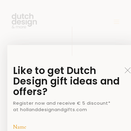
Like to get Dutch
Design gift ideas and
offers?
Register now and receive € 5 discount*
at hollanddesignandgifts.com
Name