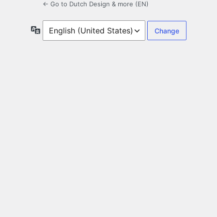
← Go to Dutch Design & more (EN)
Language