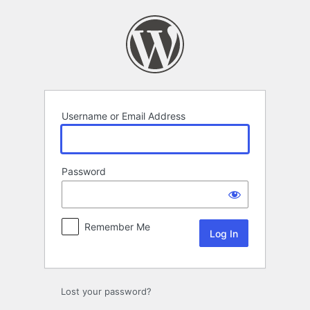
Log
In
Username or Email Address
Password
Remember Me
Lost your password?