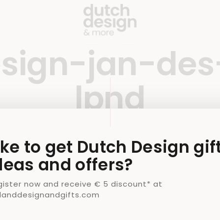
sign-jan-des
lpnd
9 OCTOBER 2020
BY
JAMIE
ike to get Dutch Design gif
deas and offers?
gister now and receive € 5 discount* at
llanddesignandgifts.com