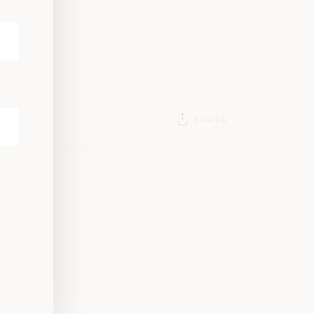
SHARE