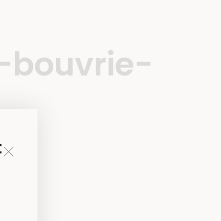
-bouvrie-
t