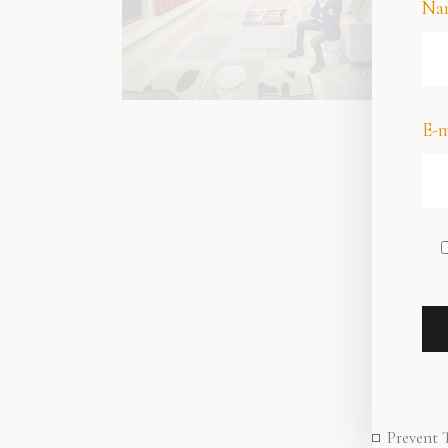
Na
E-m
Prevent 