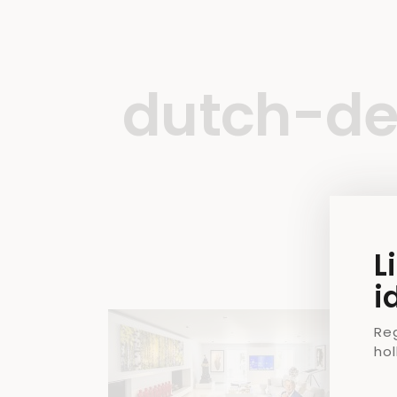
dutch-de
L
i
Re
ho