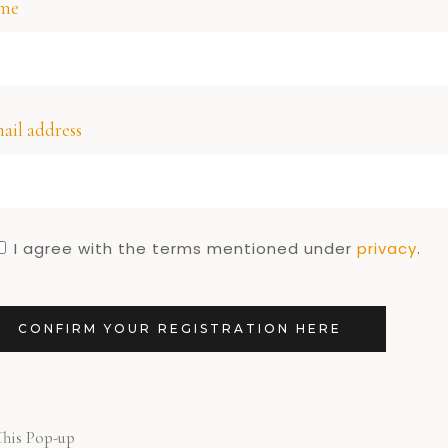
me
ail address
I agree with the terms mentioned under
privacy
.
CONFIRM YOUR REGISTRATION HERE
This Pop-up