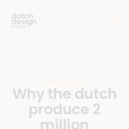
GEEN CATEGORIE
Why the dutch
produce 2
million