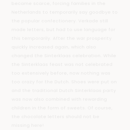
became scarce, forcing families in the
Netherlands to temporarily say goodbye to
the popular confectionery. Verkade still
made letters, but had to use language for
this temporarily. After the war prosperity
quickly increased again, which also
changed the Sinterklaas celebration. While
the Sinterklaas feast was not celebrated
too extensively before, now nothing was
too crazy for the Dutch. Shoes were put on
and the traditional Dutch Sinterklaas party
was now also combined with rewarding
children in the form of sweets. Of course,
the chocolate letters should not be
missing here!