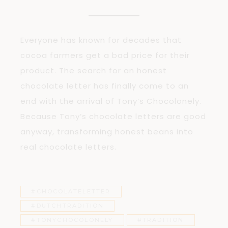
Everyone has known for decades that
cocoa farmers get a bad price for their
product. The search for an honest
chocolate letter has finally come to an
end with the arrival of Tony’s Chocolonely.
Because Tony’s chocolate letters are good
anyway, transforming honest beans into
real chocolate letters.
#CHOCOLATELETTER
#DUTCHTRADITION
#TONYCHOCOLONELY
#TRADITION