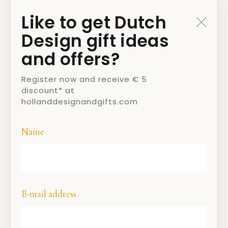
Like to get Dutch
Design gift ideas
and offers?
Register now and receive € 5
discount* at
hollanddesignandgifts.com
Name
Tony’s Chocolonely letter reep
Who is sweet gets letters …
The ancient tradition of the chocolate
letter began in the Middle Ages. Children in
E-mail address
monastery schools learned to make letters
with bread dough, which they were allowed