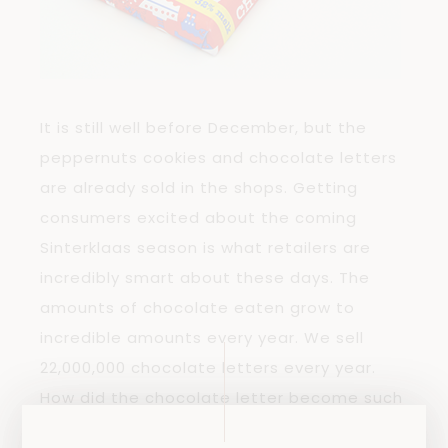
It is still well before December, but the
peppernuts cookies and chocolate letters
are already sold in the shops. Getting
consumers excited about the coming
Sinterklaas season is what retailers are
incredibly smart about these days. The
amounts of chocolate eaten grow to
incredible amounts every year. We sell
22,000,000 chocolate letters every year.
How did the chocolate letter become such
a typically Dutch tradition?