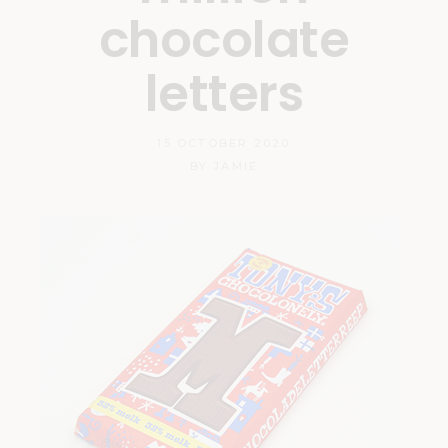
chocolate
letters
15 OCTOBER 2020
BY
JAMIE