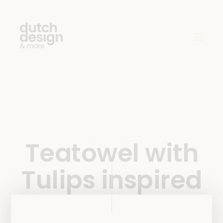
Teatowel with
Tulips inspired
by work of