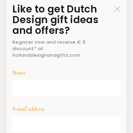
Jacob Marrel
Like to get Dutch
Design gift ideas
1 MARCH 2021
and offers?
BY
JAMIE
Register now and receive € 5
discount* at
hollanddesignandgifts.com
Name
E-mail address