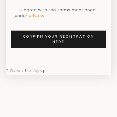
Teatowel with Tulips inspired by work of
I agree with the terms mentioned
Jacob Marrel
under
privacy
.
CONFIRM YOUR REGISTRATION
HERE
SHARE
Prevent This Pop-up