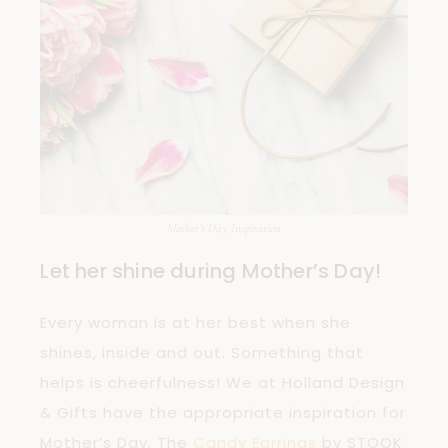
Mother’s Day Inspiration
Let her shine during Mother’s Day!
Every woman is at her best when she
shines, inside and out. Something that
helps is cheerfulness! We at Holland Design
& Gifts have the appropriate inspiration for
Mother’s Day. The
Candy Earrings
by STOOK