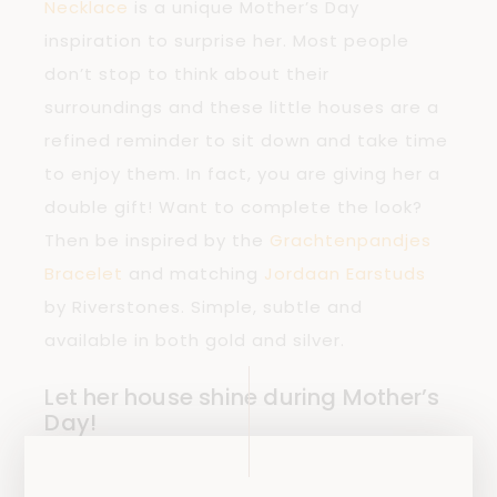
Necklace
is a unique Mother’s Day
inspiration to surprise her. Most people
don’t stop to think about their
surroundings and these little houses are a
refined reminder to sit down and take time
to enjoy them. In fact, you are giving her a
double gift! Want to complete the look?
Then be inspired by the
Grachtenpandjes
Bracelet
and matching
Jordaan Earstuds
by Riverstones. Simple, subtle and
available in both gold and silver.
Let her house shine during Mother’s
Day!
Due to the effects of the COVID-19 virus,