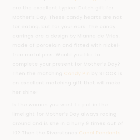
are the excellent typical Dutch gift for
Mother’s Day. These candy hearts are not
for eating, but for your ears. The candy
earrings are a design by Mianne de Vries,
made of porcelain and fitted with nickel-
free metal pins. Would you like to
complete your present for Mother’s Day?
Then the matching
Candy Pin
by STOOK is
an excellent matching gift that will make
her shine!
Is the woman you want to put in the
limelight for Mother’s Day always racing
around and is she in a hurry 9 times out of
10? Then the Riverstones
Canal Pendants