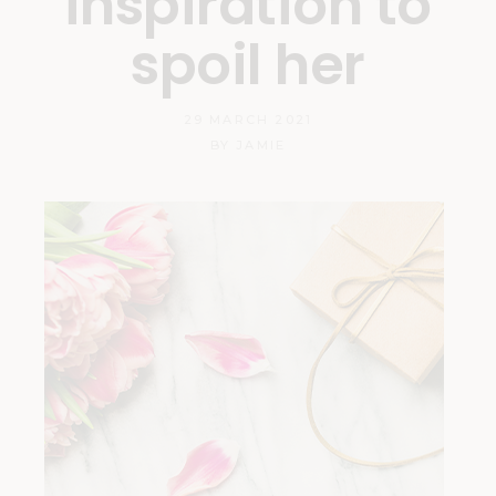
inspiration to
spoil her
29 MARCH 2021
BY
JAMIE