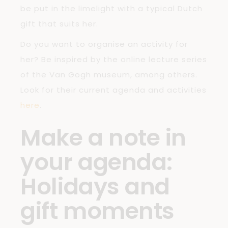
be put in the limelight with a typical Dutch
gift that suits her.
Do you want to organise an activity for
her? Be inspired by the online lecture series
of the Van Gogh museum, among others.
Look for their current agenda and activities
here
.
Make a note in
your agenda:
Holidays and
gift moments