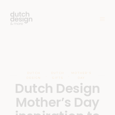
DUTCH
DUTCH
MOTHER'S
,
,
DESIGN
GIFTS
DAY
Dutch Design
Mother’s Day