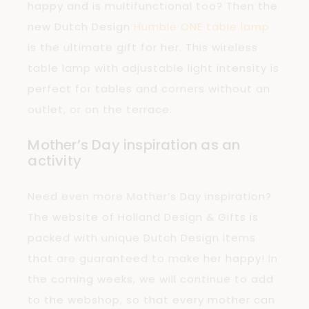
happy and is multifunctional too? Then the
new Dutch Design
Humble ONE table lamp
is the ultimate gift for her. This wireless
table lamp with adjustable light intensity is
perfect for tables and corners without an
outlet, or on the terrace.
Mother’s Day inspiration as an
activity
Need even more Mother’s Day inspiration?
The website of Holland Design & Gifts is
packed with unique Dutch Design items
that are guaranteed to make her happy! In
the coming weeks, we will continue to add
to the webshop, so that every mother can