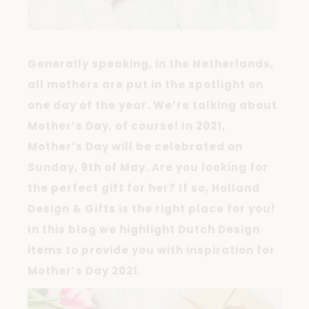
Generally speaking, in the Netherlands,
all mothers are put in the spotlight on
one day of the year. We’re talking about
Mother’s Day, of course! In 2021,
Mother’s Day will be celebrated on
Sunday, 9th of May. Are you looking for
the perfect gift for her? If so, Holland
Design & Gifts is the right place for you!
In this blog we highlight Dutch Design
items to provide you with inspiration for
Mother’s Day 2021.