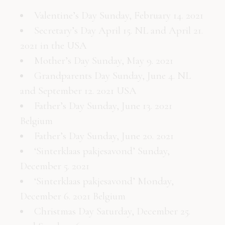
Valentine’s Day Sunday, February 14. 2021
Secretary’s Day April 15. NL and April 21.
2021 in the USA
Mother’s Day Sunday, May 9. 2021
Grandparents Day Sunday, June 4. NL
and September 12. 2021 USA
Father’s Day Sunday, June 13. 2021
Belgium
Father’s Day Sunday, June 20. 2021
‘Sinterklaas pakjesavond’ Sunday,
December 5. 2021
‘Sinterklaas pakjesavond’ Monday,
December 6. 2021 Belgium
Christmas Day Saturday, December 25.