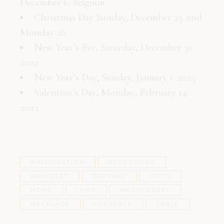
December 6. Belgium
Christmas Day Sunday, December 25. and
Monday 26.
New Year’s Eve, Saturday, December 31.
2022
New Year’s Day, Sunday, January 1. 2023
Valentine’s Day, Monday, February 14.
2023
#INSPIRATION
ACCESSOIRE
BRACELET
EARRING
GIFTS
HOME
LAMP
MOTHERSDAY
NECKLACE
PRESENTS
TABLE