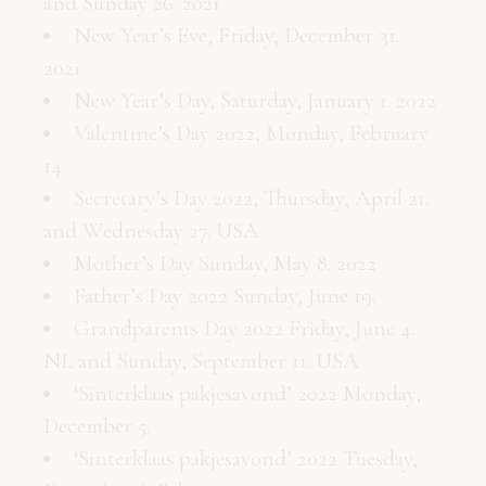
and Sunday 26. 2021
New Year’s Eve, Friday, December 31.
2021
New Year’s Day, Saturday, January 1. 2022
Valentine’s Day 2022, Monday, February
14.
Secretary’s Day 2022, Thursday, April 21.
and Wednesday 27. USA
Mother’s Day Sunday, May 8. 2022
Father’s Day 2022 Sunday, June 19.
Grandparents Day 2022 Friday, June 4.
NL and Sunday, September 11. USA
‘Sinterklaas pakjesavond’ 2022 Monday,
December 5.
‘Sinterklaas pakjesavond’ 2022 Tuesday,