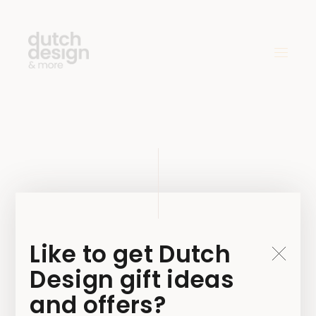
MicrosoftTea
ms-image-16
Like to get Dutch
Design gift ideas
4 MAY 2021
and offers?
BY
JAMIE