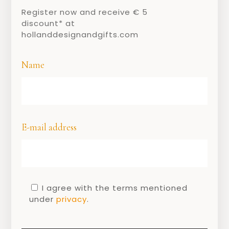
Register now and receive € 5
discount* at
hollanddesignandgifts.com
Name
E-mail address
I agree with the terms mentioned
SHARE
under
privacy
.