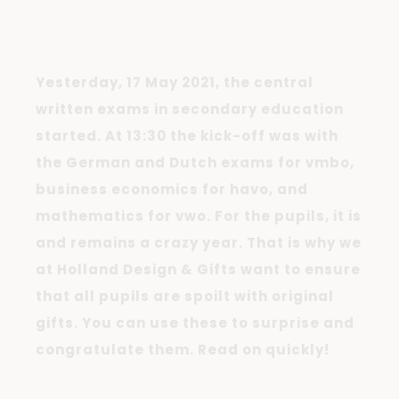
Yesterday, 17 May 2021, the central
written exams in secondary education
started. At 13:30 the kick-off was with
the German and Dutch exams for vmbo,
business economics for havo, and
mathematics for vwo. For the pupils, it is
and remains a crazy year. That is why we
at Holland Design & Gifts want to ensure
that all pupils are spoilt with original
gifts. You can use these to surprise and
congratulate them. Read on quickly!