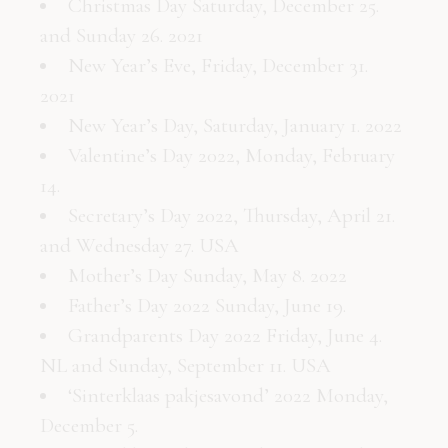
Christmas Day Saturday, December 25.
and Sunday 26. 2021
New Year’s Eve, Friday, December 31.
2021
New Year’s Day, Saturday, January 1. 2022
Valentine’s Day 2022, Monday, February
14.
Secretary’s Day 2022, Thursday, April 21.
and Wednesday 27. USA
Mother’s Day Sunday, May 8. 2022
Father’s Day 2022 Sunday, June 19.
Grandparents Day 2022 Friday, June 4.
NL and Sunday, September 11. USA
‘Sinterklaas pakjesavond’ 2022 Monday,
December 5.