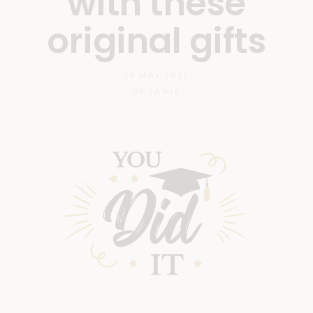
with these
original gifts
18 MAY 2021
BY
JAMIE