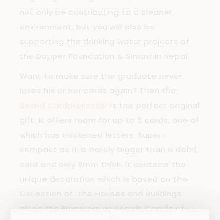
not only be contributing to a cleaner
environment, but you will also be
supporting the drinking water projects of
the Dopper Foundation & Simavi in Nepal.
Want to make sure the graduate never
loses his or her cards again? Then the
Secrid Cardprotector
is the perfect original
gift. It offers room for up to 6 cards, one of
which has thickened letters. Super-
compact as it is barely bigger than a debit
card and only 8mm thick. It contains the
unique decoration which is based on the
Collection of ‘The Houses and Buildings
along the Emperors and Lords Canals of