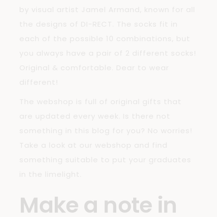
by visual artist Jamel Armand, known for all
the designs of DI-RECT. The socks fit in
each of the possible 10 combinations, but
you always have a pair of 2 different socks!
Original & comfortable. Dear to wear
different!
The webshop is full of original gifts that
are updated every week. Is there not
something in this blog for you? No worries!
Take a look at our webshop and find
something suitable to put your graduates
in the limelight.
Make a note in