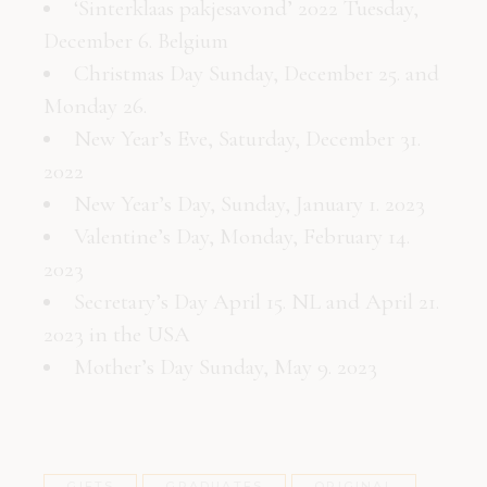
‘Sinterklaas pakjesavond’ 2022 Tuesday,
December 6. Belgium
Christmas Day Sunday, December 25. and
Monday 26.
New Year’s Eve, Saturday, December 31.
2022
New Year’s Day, Sunday, January 1. 2023
Valentine’s Day, Monday, February 14.
2023
Secretary’s Day April 15. NL and April 21.
2023 in the USA
Mother’s Day Sunday, May 9. 2023
GIFTS
GRADUATES
ORIGINAL