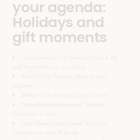
your agenda:
Holidays and
gift moments
Grandparents Day Sunday, June 4. NL
and September 12. 2021 USA
Father’s Day Sunday, June 13. 2021
Belgium
Father’s Day Sunday, June 20. 2021
‘Sinterklaas pakjesavond’ Sunday,
December 5. 2021
‘Sinterklaas pakjesavond’ Monday,
December 6. 2021 Belgium