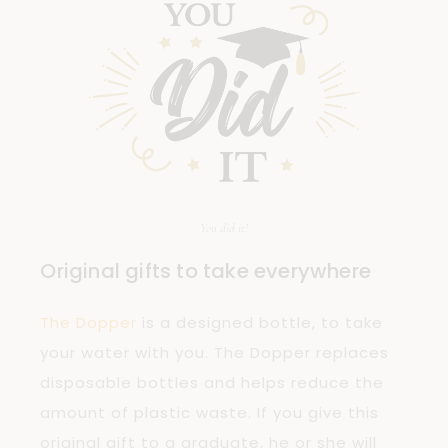
You did it!
Original gifts to take everywhere
The Dopper
is a designed bottle, to take
your water with you. The Dopper replaces
disposable bottles and helps reduce the
amount of plastic waste. If you give this
original gift to a graduate, he or she will