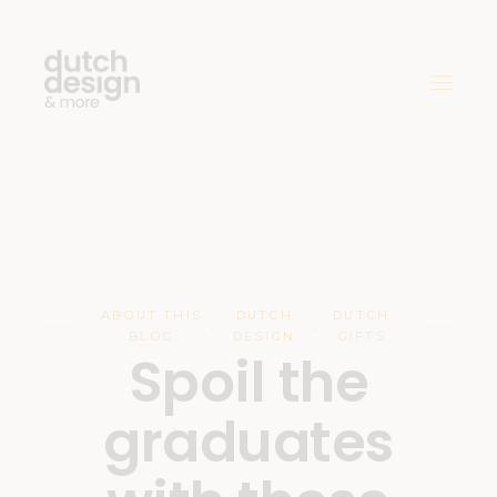
ABOUT THIS
DUTCH
DUTCH
,
,
BLOG
DESIGN
GIFTS
Spoil the
graduates