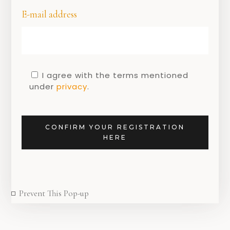
E-mail address
I agree with the terms mentioned
under
privacy
.
GEEN CATEGORIE
Recap – Dutch
design week 2020
CONFIRM YOUR REGISTRATION
HERE
27 OCTOBER 2020
Prevent This Pop-up