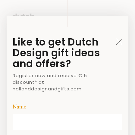
Like to get Dutch
Design gift ideas
and offers?
Register now and receive € 5
discount* at
hollanddesignandgifts.com
Name