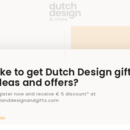
ike to get Dutch Design gif
deas and offers?
gister now and receive € 5 discount* at
llanddesignandgifts.com
me