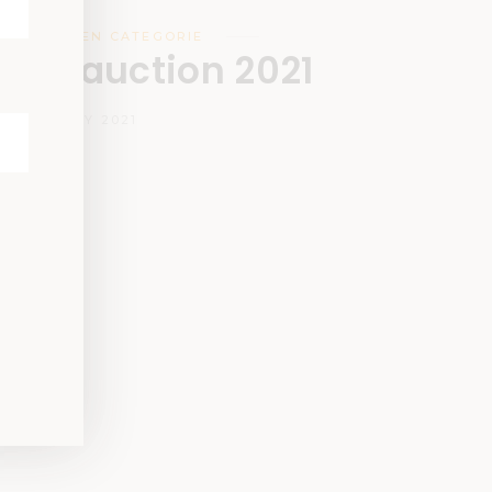
DESIGN
,
GEEN CATEGORIE
ign auction 2021
12 JANUARY 2021