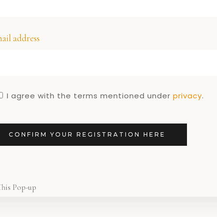
re!
DUTCH 
Dutch Des
1
ail address
I agree with the terms mentioned under
privacy
.
CONFIRM YOUR REGISTRATION HERE
This Pop-up