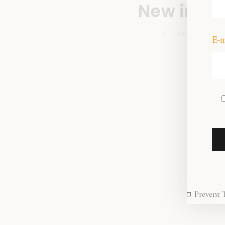
New in sto
9 FEBRUARY 202
E-m
Prevent 