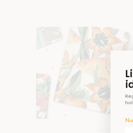
L
i
Re
ho
Na
DUTCH DESIGN