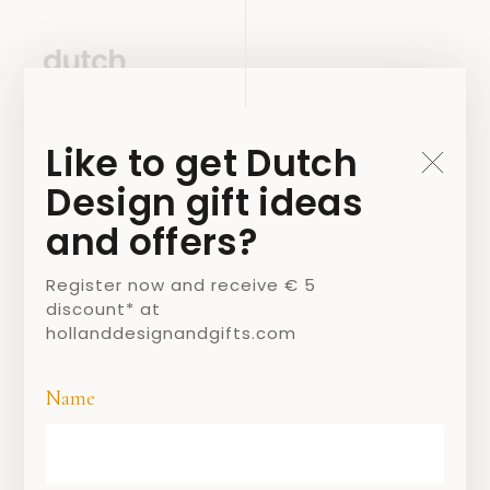
Like to get Dutch
Design gift ideas
and offers?
Register now and receive € 5
discount* at
hollanddesignandgifts.com
Name