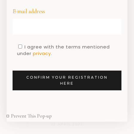
E-mail address
I agree with the terms mentioned
under
privacy
.
DUTCH
DUTCH
MOTHER'S
,
,
DESIGN
DESIGNERS
DAY
Mother’s Day 2021:
Let every woman
CONFIRM YOUR REGISTRATION
HERE
shine with unique
Riverstones
jewellery
Prevent This Pop-up
12 APRIL 2021